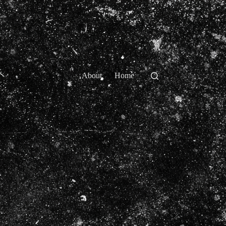
About
Home