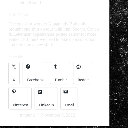
Bob Mould
Bob Mould
The one shirt wonder Apparently Bob only
brought one shirt on tour with him. See the Conan
& Letterman appearances posted earlier for more
evidence. I think we need to take up a collection
and buy him a new shirt!
Share this:
X
Facebook
Tumblr
Reddit
Pinterest
LinkedIn
Email
mnpunk
November 8, 2012