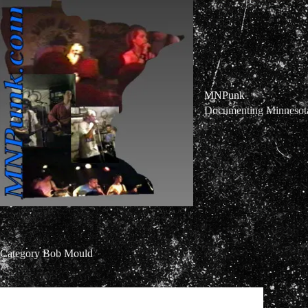
Skip
to
content
MNPunk
Documenting Minnesota 
Category
Bob Mould