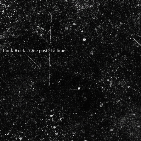
Punk Rock - One post at a time!