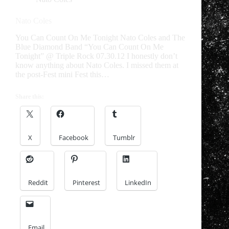
Nato Coles
You Can Count On Me Tonight Nato Coles and The
Blue Diamond Band “You Can Count On Me
Tonight” @ Triple Rock 07.30.12 I honestly don’t
know anything about Nato Coles. I missed them at
the post-Fest mini Fest this…
Share this:
X
Facebook
Tumblr
Reddit
Pinterest
LinkedIn
Email