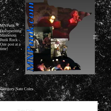
Skip
to
content
MNPunk
Documenting
Minnesota
Punk Rock -
One post at a
time!
Category
Nato Coles
Nato Coles