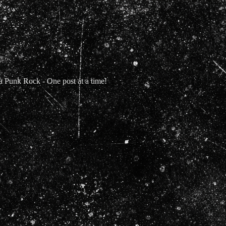
Punk Rock - One post at a time!