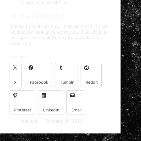
Christ Puncher MPLS
The Christ Punchers MPLS
Sunday I’m not sure how I manager to NOT post
anything by these guys before now. The album is
awesome! Just stumbled on this in-studio clip.
Great song!
Share this:
X
Facebook
Tumblr
Reddit
Pinterest
LinkedIn
Email
mnpunk
February 20, 2013