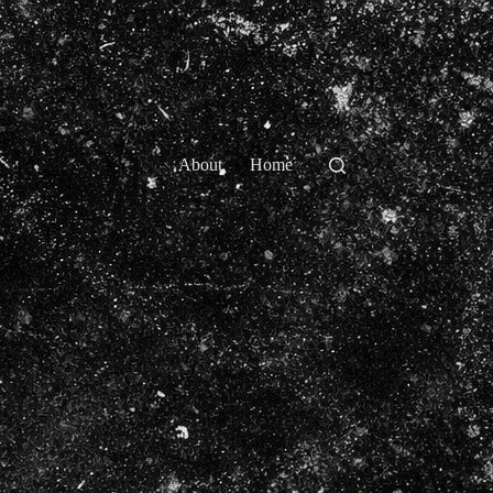
About
Home