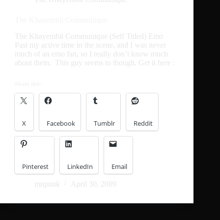
The Khayembii Communique
The Khayembii Communique (Self Titled) Emo
Past my active time in the scene, and I was never
much of an emo fan, so I really don’t know much
about them. This guy seems to though. Get it here :
Share this:
X
Facebook
Tumblr
Reddit
Pinterest
LinkedIn
Email
mnpunk
April 30, 2009