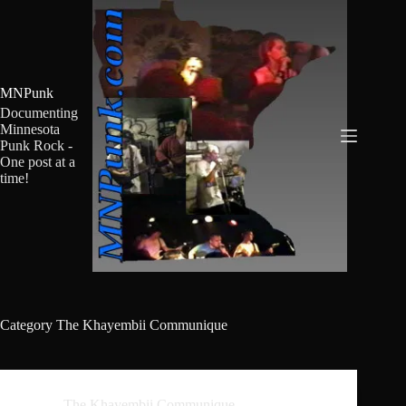
Skip
to
content
MNPunk
Documenting
Minnesota
Punk Rock -
One post at a
time!
Category
The Khayembii Communique
The Khayembii Communique