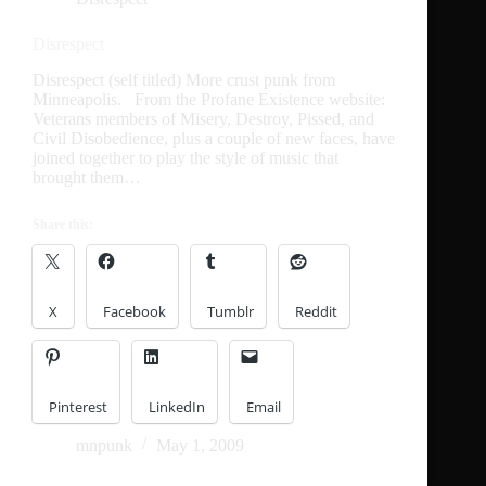
Disrespect
Disrespect (self titled) More crust punk from
Minneapolis. From the Profane Existence website:
Veterans members of Misery, Destroy, Pissed, and
Civil Disobedience, plus a couple of new faces, have
joined together to play the style of music that
brought them…
Share this:
X
Facebook
Tumblr
Reddit
Pinterest
LinkedIn
Email
mnpunk
May 1, 2009