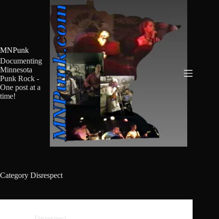
Skip
to
content
MNPunk
Documenting
Minnesota
Punk Rock -
One post at a
time!
Category
Disrespect
Disrespect