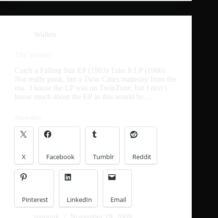
Wallets
The Wallets
Catch a Falling Star EP (1983) Take It LP (1986)
Not really punk, but a Twin Cities mainstay from the
era. I know the LP was on TwinTone, but I don’t
know much about the EP as this would be…
Share this:
X
Facebook
Tumblr
Reddit
Pinterest
LinkedIn
Email
mnpunk
November 19, 2009