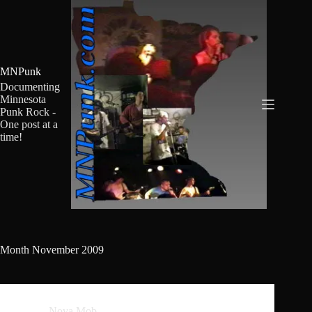
Skip
to
content
MNPunk
Documenting
Minnesota
Punk Rock -
One post at a
time!
Month
November 2009
Nova Mob