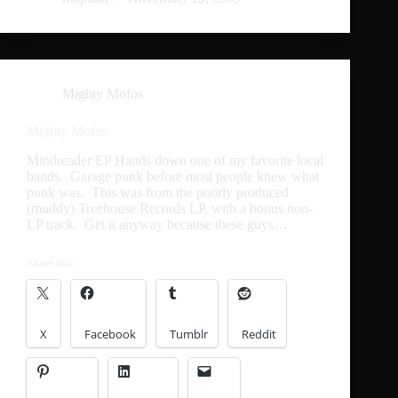
Mighty Mofos
Mighty Mofos
Mindreader EP Hands down one of my favorite local
bands. Garage punk before most people knew what
punk was. This was from the poorly produced
(muddy) Treehouse Records LP, with a bonus non-
LP track. Get it anyway because these guys…
Share this:
X
Facebook
Tumblr
Reddit