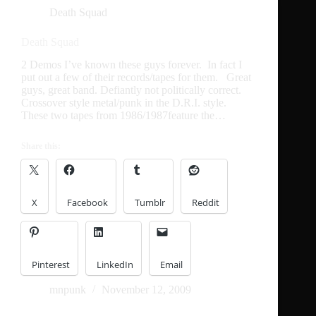
Death Squad
Death Squad
2 Demos I’ve known these guys forever. In fact I
put out a few of their records/tapes for them. Great
guys, great band. Defiantly not politically correct.
Crossover style metal/punk in the D.R.I. style.
These two tapes from 1986/1987feature the…
Share this:
X
Facebook
Tumblr
Reddit
Pinterest
LinkedIn
Email
mnpunk
November 12, 2009