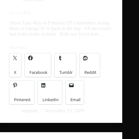
Nova Mob
Shoot Your Way to Freedom EP I remember seeing
these at Garage D’or back in the day. All the covers
had bullet holes in them. Hell yes! Get it here .
Share this:
X
Facebook
Tumblr
Reddit
Pinterest
LinkedIn
Email
mnpunk
November 23, 2009