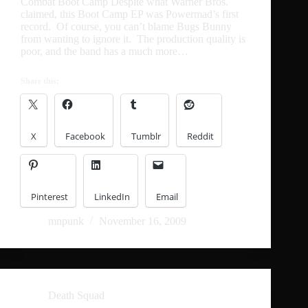
Combat Boot Camp Despite what Warner Bros.
claimed, this Boot Camp EP was Powermad’s first
record. Of course, you can’t blame Bugs Bunny
from wanting to ignore it. The production quality is
poor, and the band has a much more…
Share this:
X
Facebook
Tumblr
Reddit
Pinterest
LinkedIn
Email
mnpunk
November 16, 2009
Death Squad