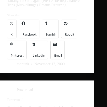
Talking To You Again (Prest Asbestus) Chartered
Trips (Muskellunge) Dreams Recurring…
Share this:
X
Facebook
Tumblr
Reddit
Pinterest
LinkedIn
Email
mnpunk
November 17, 2009
Powermad
Powermad