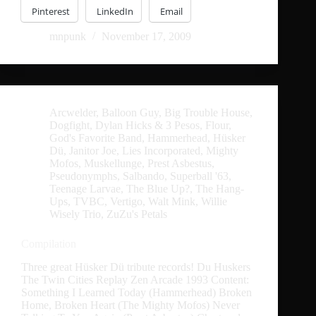
Pinterest
LinkedIn
Email
mnpunk
November 17, 2009
Arcwelder
,
Balloon Guy
,
Big Trouble House
,
Dogfight
,
Dylan Hicks & 3 Pesos
,
Flour
,
God's Favorite Band
,
Hammerhead
,
Hüsker
Dü
,
Janitor Joe
,
Lies Incorporated
,
Mighty
Mofos
,
Muskellunge
,
Prest Asbestus
,
Pseudonymphs
,
Salbando
,
Superball '63
,
Teenage Larvae
,
The Blue Up?
,
The Hang-
Ups
,
TVBC
,
Vertigo
,
Walt Mink
,
Willie
Wisely Trio
,
ZuZu's Petals
Compilation
Three great Hüsker Dü tribute records! Du Huskers
The Twin Cities Replay Zen Arcade 1993 Content:
Something I Learned Today (Hammerhead) Broken
Home, Broken Heart (The Mighty Mofos) Never