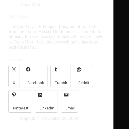
Nova Mob
Nova Mob
The Last Days Of Pompeii Long out of print LP
from the former Husker Du drummer. I can’t think
of many folks with as bad of luck with record labels
as Grant Hart. Just about everything he has done
post-Husker’s…
Share this:
X
Facebook
Tumblr
Reddit
Pinterest
LinkedIn
Email
mnpunk
November 20, 2009