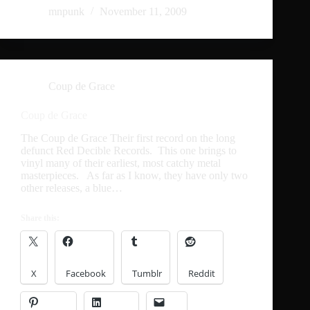
mnpunk
November 11, 2009
Coup de Grace
Coup de Grace
The Coup de Grace Their first record on the long
defunct Red Decible Records. This one brings to
vinyl many of their earliest, most catchy metal
masterpieces. As far as I know, they have only two
other releases, a blue…
Share this:
X
Facebook
Tumblr
Reddit