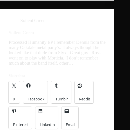
Soilent Green
Soilent Green
Processed Humanity EP I remember Dennis from the
many Oakdale metal party’s. I always thought he
looked like that dude from Styx. Great guy. Ross
went on to play with Morticia. I don’t remember
much about the band itself, other…
Share this:
X
Facebook
Tumblr
Reddit
Pinterest
LinkedIn
Email