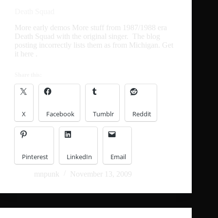
Death Squad
More early demos More stuff from 1987/1988 era
Death Squad with the original singer. The blog
posting incorrectly lists them as from Michigan. Get
it here .
Share this:
X
Facebook
Tumblr
Reddit
Pinterest
LinkedIn
Email
mnpunk
November 13, 2009