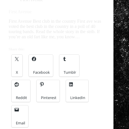
First Avenue
First Avenue Best club in the country First ave was
voted the best club in the country in a poll of 40
touring bands. Read the whole story in the strib. If
you’re an old fart like me, you know…
Share this:
X
Facebook
Tumblr
Reddit
Pinterest
LinkedIn
Email