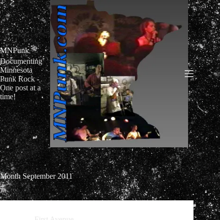
Skip
to
content
MNPunk
Documenting
Minnesota
Punk Rock -
One post at a
time!
Month
September 2011
First Avenue