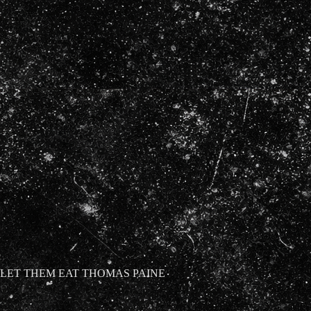
LET THEM EAT THOMAS PAINE