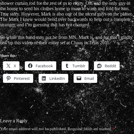
shower curtain rod for the rest of us to enjoy. Oh, and the only guy in
the house to send his clothes home to mom to wash and fold for him.
True story. However, Mark is also one of the nicest guys on the planet.
The Mark I knew would bend over backwards to help out a complete
stranger, and I’m guessing that has not changed.
So while this band may not be from MN, Mark is, and for that I gladly
link up this video of their entire set at Chaos in Tejas 2011.
Share this:
X
Facebook
Tumblr
Reddit
Pinterest
LinkedIn
Email
Leave a Reply
Your email address will not be published.
Required fields are marked
*