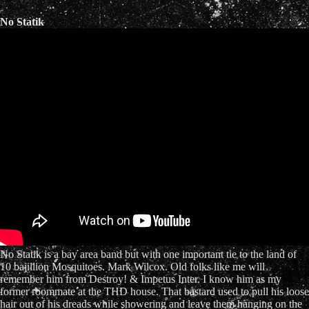
No Statik
No Statik is a bay area band but with one important tie to the land of
10 bajillion Mosquitoes. Mark Wilcox. Old folks like me will
remember him from Destroy! & Impetus Inter. I know him as my
former roommate at the THD house. That bastard used to pull his loose
hair out of his dreads while showering and leave them hanging on the