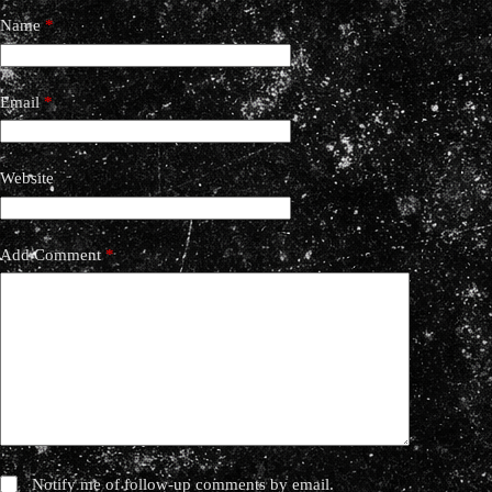
Name
*
Email
*
Website
Add Comment
*
Notify me of follow-up comments by email.