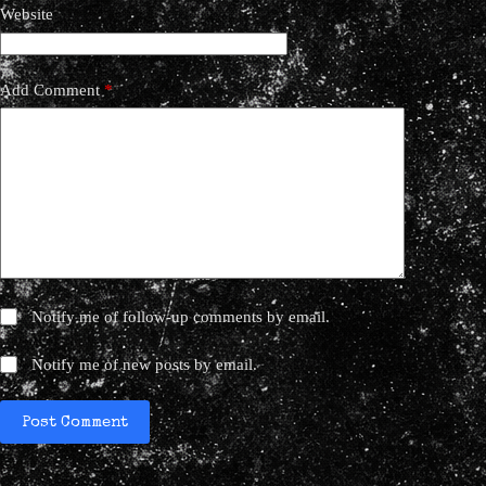
Website
Add Comment
*
Notify me of follow-up comments by email.
Notify me of new posts by email.
Post Comment