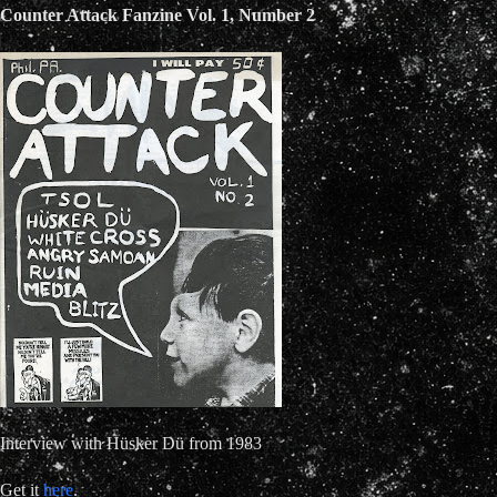
Counter Attack Fanzine Vol. 1, Number 2
Interview with Hüsker Dü from 1983
Get it
here
.