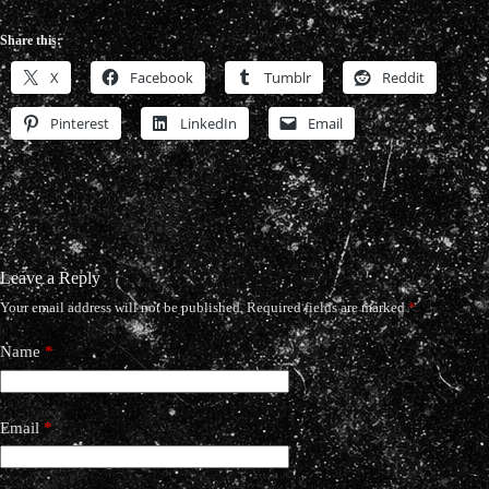
Share this:
X
Facebook
Tumblr
Reddit
Pinterest
LinkedIn
Email
Leave a Reply
Your email address will not be published.
Required fields are marked
*
Name
*
Email
*