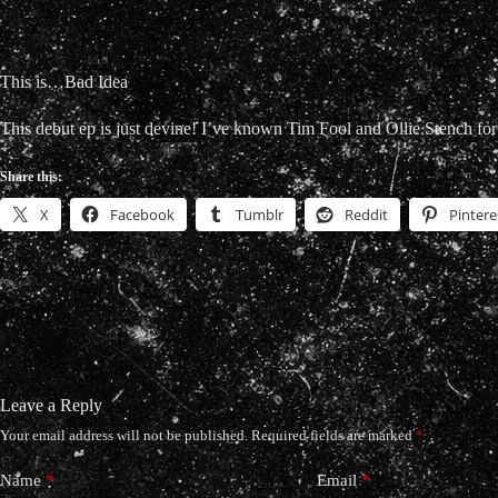
This is…Bad Idea
This debut ep is just devine! I’ve known Tim Fool and Ollie Stench for
Share this:
X
Facebook
Tumblr
Reddit
Pintere
Leave a Reply
Your email address will not be published.
Required fields are marked
*
Name
*
Email
*