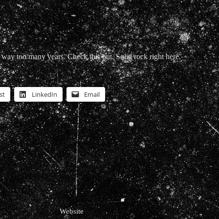
 way too many years. Check this out. Solid rock right here.
st
LinkedIn
Email
Website