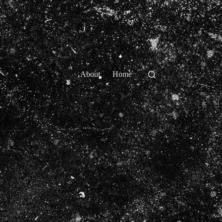
About
Home