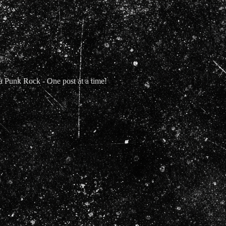
Punk Rock - One post at a time!