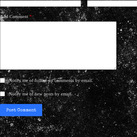
Add Comment
*
Notify me of follow-up comments by email.
Notify me of new posts by email.
Post Comment