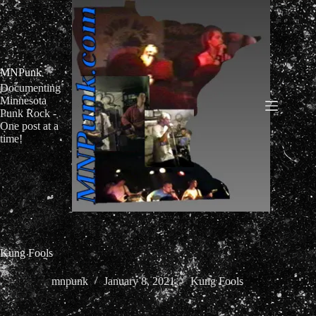
Skip
to
content
MNPunk
Documenting
Minnesota
Punk Rock -
One post at a
time!
Kung Fools
mnpunk
January 8, 2021
Kung Fools