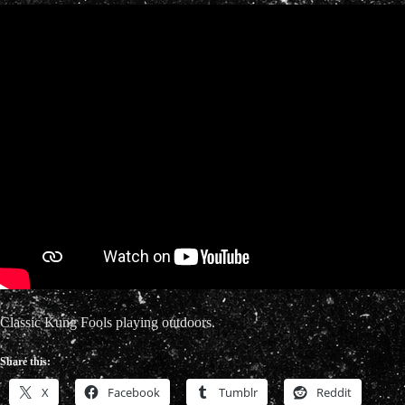
Classic Kung Fools playing outdoors.
Share this:
X
Facebook
Tumblr
Reddit