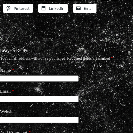
Pinterest
LinkedIn
Email
Leave a Reply
Your email address will not be published.
Required fields are marked
*
Name
*
Email
*
Website
Add Comment
*