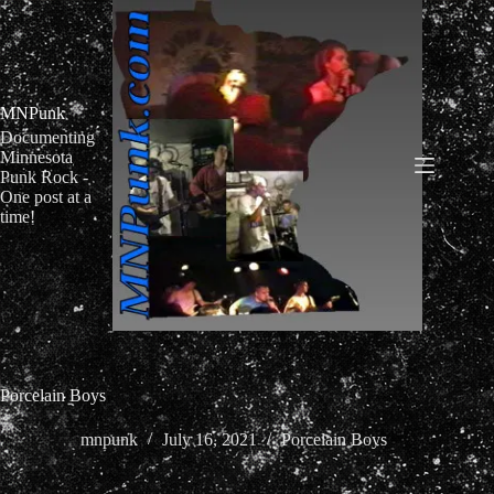
Skip
to
content
MNPunk
Documenting
Minnesota
Punk Rock -
One post at a
time!
Porcelain Boys
mnpunk
July 16, 2021
Porcelain Boys