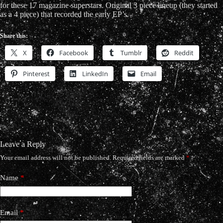
for these 17 magazine superstars. Original 3 piece lineup (they started
as a 4 piece) that recorded the early EP’s.
Share this:
X
Facebook
Tumblr
Reddit
Pinterest
LinkedIn
Email
Leave a Reply
Your email address will not be published.
Required fields are marked
*
Name
*
Email
*