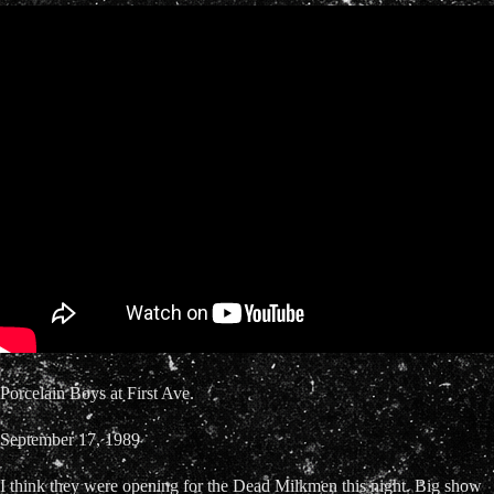
Porcelain Boys at First Ave.
September 17, 1989
I think they were opening for the Dead Milkmen this night. Big show