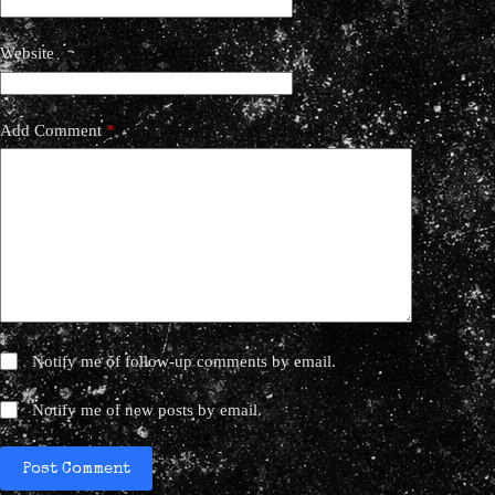
Website
Add Comment
*
Notify me of follow-up comments by email.
Notify me of new posts by email.
Post Comment