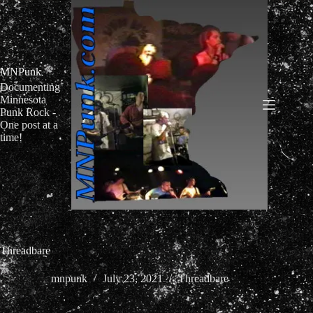
Skip
to
content
MNPunk
Documenting
Minnesota
Punk Rock -
One post at a
time!
Threadbare
mnpunk
July 23, 2021
Threadbare