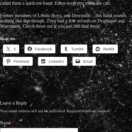
called them a hardcore band. Either way, you make the call.
Former members of Libido Boyz, and Downside…this band sounds
nothing like that though. They had a few records on Doghouse and
Watermark. Check those out if you can still find them!
Share this:
X
Facebook
Tumblr
Reddit
Pinterest
LinkedIn
Email
Leave a Reply
Your email address will not be published.
Required fields are marked
*
Name
*