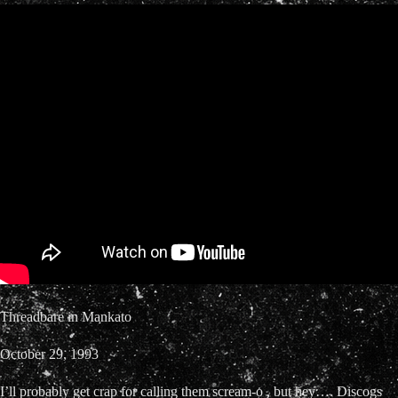
Threadbare in Mankato
October 29, 1993
I’ll probably get crap for calling them scream-o , but hey…. Discogs