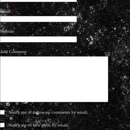
Email
*
Website
Add Comment
*
Notify me of follow-up comments by email.
Notify me of new posts by email.