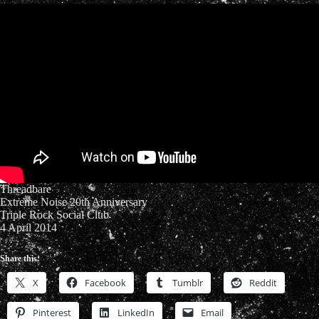
Threadbare
Extreme Noise 20th Anniversary
Triple Rock Social Club
4 April 2014
Share this:
X
Facebook
Tumblr
Reddit
Pinterest
LinkedIn
Email