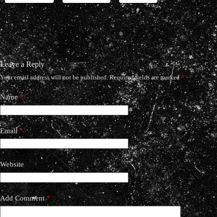
Leave a Reply
Your email address will not be published.
Required fields are marked
*
Name
*
Email
*
Website
Add Comment
*