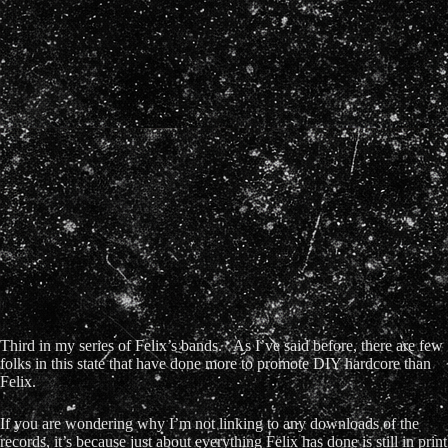
Third in my series of Felix’s bands. As I’ve said before, there are few
folks in this state that have done more to promote DIY hardcore than
Felix.
If you are wondering why I’m not linking to any downloads of the
records, it’s because just about everything Felix has done is still in print