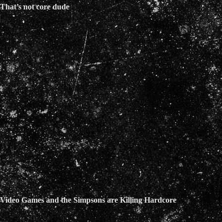
That’s not core dude
Video Games and the Simpsons are Killing Hardcore