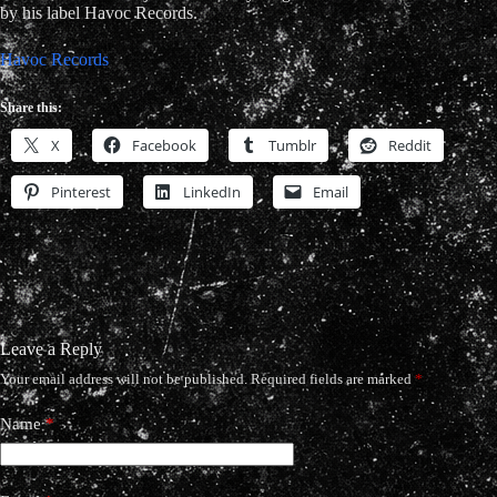
by his label Havoc Records.
Havoc Records
Share this:
X
Facebook
Tumblr
Reddit
Pinterest
LinkedIn
Email
Leave a Reply
Your email address will not be published.
Required fields are marked
*
Name
*