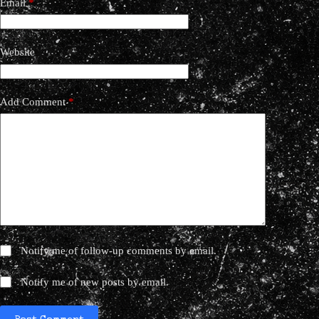
Email
*
Website
Add Comment
*
Notify me of follow-up comments by email.
Notify me of new posts by email.