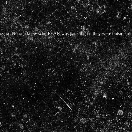
mazing! No one knew who FEAR was back then if they were outside of