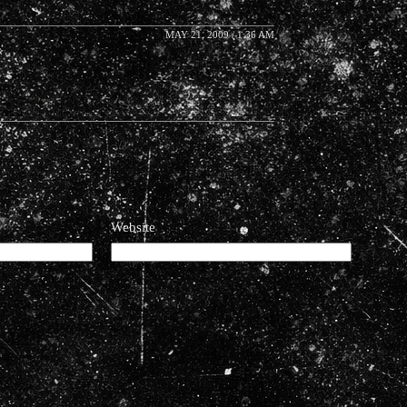
MAY 21, 2009 / 1:36 AM
Website