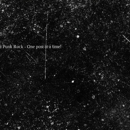
Punk Rock - One post at a time!