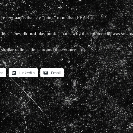
re few bands that say “punk” more than FEAR.
Cities. They did
not
play punk. That is why this commercial was so a
a?
similar radio stations around the country.
st
LinkedIn
Email