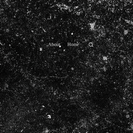
About
Home