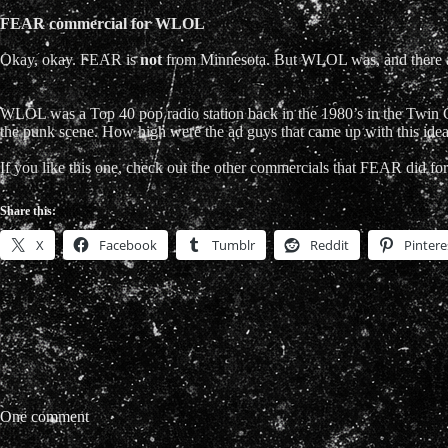
FEAR commercial for WLOL
Okay, okay. FEAR is
not
from Minnesota. But WLOL was, and there a
WLOL was a Top 40 pop radio station back in the 1980’s in the Twin 
the punk scene. How high were the ad guys that came up with this ide
If you like this one, check out the other commercials that FEAR did for 
Share this:
X
Facebook
Tumblr
Reddit
Pintere
One comment