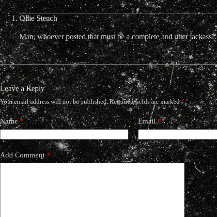
Ollie Stench
Man, whoever posted that must be a complete and utter jackass!
Leave a Reply
Your email address will not be published.
Required fields are marked
*
Name
*
Email
*
Add Comment
*