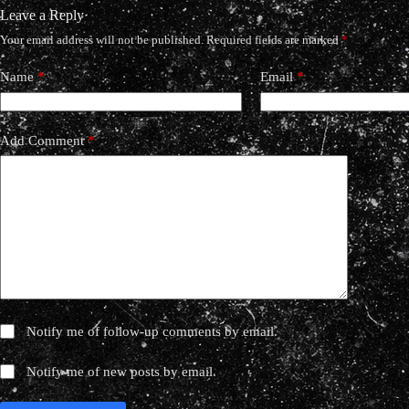
Leave a Reply
Your email address will not be published.
Required fields are marked
*
Name
*
Email
*
Add Comment
*
Notify me of follow-up comments by email.
Notify me of new posts by email.