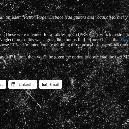
n on bass. "Retro" Roger Debace lead guitars and vocal,all formerly o
. These were intended for a follow-up 45 (PRS-521), which made it to t
 Neglect fan, so this was a great little bonus find. Rumor has it that
Hav
t those EP’s…I’m intentionally avoiding those posts because of this rumo
play All" button, then you’ll be given the option to download the two MP
st
LinkedIn
Email