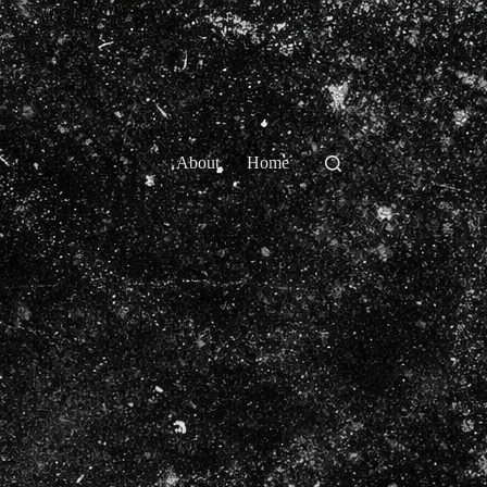
About
Home