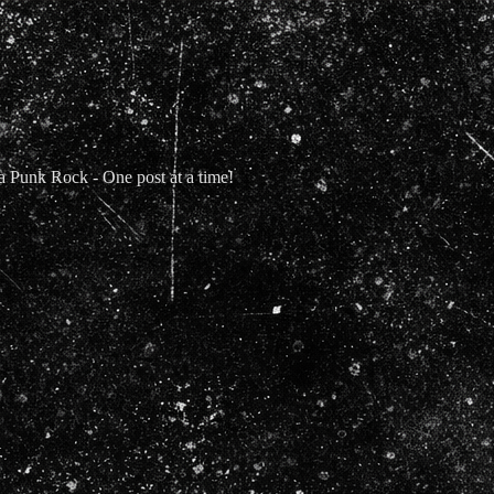
Punk Rock - One post at a time!
t