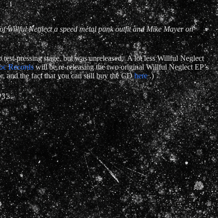
f Willful Neglect a speed metal punk outfit and Mike Mayer on
est-pressing stage, but was unreleased. A lot less Willful Neglect
oc Records
will be re-releasing the two original Willful Neglect EP’s
r, and the fact that you can still buy the CD
here
.)
3’s.