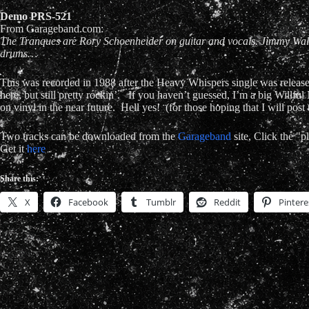
Demo
PRS-521
From Garageband.com:
The Tranques are Rory Schoenheider on guitar and vocals. Jimmy Walli
drums…
This was recorded in 1988 after the Heavy Whispers single was released
here, but still pretty rockin’. If you haven’t guessed, I’m a big Willful
on vinyl in the near future. Hell yes! (for those hoping that I will pos
Two tracks can be downloaded from the
Garageband
site, Click the "
Get it
here
.
Share this:
X
Facebook
Tumblr
Reddit
Pintere