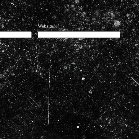
Website