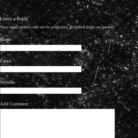
Leave a Reply
Your email address will not be published.
Required fields are marked
*
Name
*
Email
*
Website
Add Comment
*