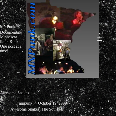
Skip
to
content
MNPunk
Documenting
Minnesota
Punk Rock -
One post at a
time!
Awesome Snakes
mnpunk
October 19, 2009
Awesome Snakes
,
The Soviettes