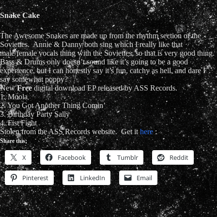
Snake Cake
The Awesome Snakes are made up from the rhythm section of the
Soviettes. Annie & Danny both sing which I really like that
male/female vocals thing with the Soviettes, so that is very good thing.
Bass & Drums only doesn’t sound like it’s going to be a good
experience, but I can honestly say it’s fun, catchy as hell, and dare I
say somewhat poppy?
New
Free
digital download EP released by ASS Records.
1. Moola
2. You Got Another Thing Comin’
3. Birthday Party Sally
4. Fist Fight
Stolen from the ASS Records website. Get it
here
:
Share this:
X
Facebook
Tumblr
Reddit
Pinterest
LinkedIn
Email