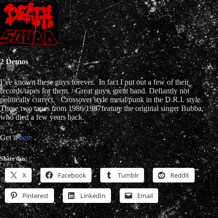
2 Demos
I’ve known these guys forever. In fact I put out a few of their
records/tapes for them. Great guys, great band. Defiantly not
politically correct. Crossover style metal/punk in the D.R.I. style.
These two tapes from 1986/1987feature the original singer Bubba,
who died a few years back.
Get it
here
.
Share this:
X
Facebook
Tumblr
Reddit
Pinterest
LinkedIn
Email