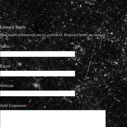
Leave a Reply
Your email address will not be published.
Required fields are marked
*
Name
*
Email
*
Website
Add Comment
*