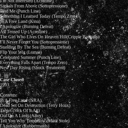
I’m Not Interested (Acredine)
Signals From Above (Sottopressione)
Find Me (Punch Line)
Something I Learned Today (Tempo Zero)
In A Free Land (Kina)
I Apologize (Burning Defeat)
All Tensed Up (Acredine)
The Girl Who Lives On Heaven Hill(Cripple Bastards)
I’ll Never Forget You (Sottopressione)
Standing By The Sea (Burning Defeat)
Flip Your Wig (Lomas)
Celebrated Summer (Punch Line)
Everything Falls Apart (Tempo Zero)
New Day Rising (Shock Treatment)
Case Closed
1993
Contents:
In A Free Land (NRA)
Dead Set On Destruction (Terry Hoax)
Target (Sick Of It All)
Out On A Limb (Alloy)
Tell You Why Tomorrow (Mink Stole)
I Apologize (Rubbermaids)