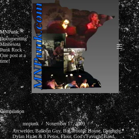
Skip
to
content
MNPunk
Documenting
Minnesota
Punk Rock -
One post at a
time!
Compilation
mnpunk
November 17, 2009
Arcwelder
,
Balloon Guy
,
Big Trouble House
,
Dogfight
,
Dylan Hicks & 3 Pesos
,
Flour
,
God's Favorite Band
,