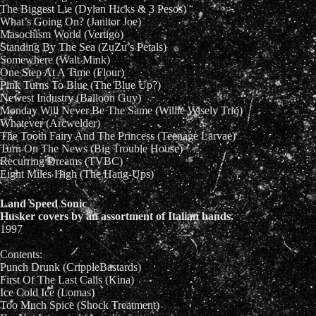
The Biggest Lie (Dylan Hicks & 3 Pesos)
What’s Going On? (Janitor Joe)
Masochism World (Vertigo)
Standing By The Sea (ZuZu’s Petals)
Somewhere (Walt Mink)
One Step At A Time (Flour)
Pink Turns To Blue (The Blue Up?)
Newest Industry (Balloon Guy)
Monday Will Never Be The Same (Willie Wisely Trio)
Whatever (Arcwelder)
The Tooth Fairy And The Princess (Teenage Larvae)
Turn On The News (Big Trouble House)
Recurring Dreams (TVBC)
Eight Miles High (The Hang-Ups)
Land Speed Sonic
Husker covers by an assortment of Italian bands.
1997
Contents:
Punch Drunk (CrippleBastards)
First Of The Last Calls (Kina)
Ice Cold Ice (Lomas)
Too Much Spice (Shock Treatment)