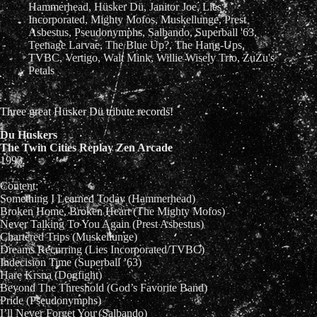
Hammerhead
,
Hüsker Dü
,
Janitor Joe
,
Lies
Incorporated
,
Mighty Mofos
,
Muskellunge
,
Prest
Asbestus
,
Pseudonymphs
,
Salbando
,
Superball '63
,
Teenage Larvae
,
The Blue Up?
,
The Hang-Ups
,
TVBC
,
Vertigo
,
Walt Mink
,
Willie Wisely Trio
,
ZuZu's
Petals
Three great Hüsker Dü tribute records!
Du Huskers
The Twin Cities Replay Zen Arcade
1993
Content:
Something I Learned Today (Hammerhead)
Broken Home, Broken Heart (The Mighty Mofos)
Never Talking To You Again (Prest Asbestus)
Chartered Trips (Muskellunge)
Dreams Recurring (Lies Incorporated/TVBC)
Indecision Time (Superball ’63)
Hare Krsna (Dogfight)
Beyond The Threshold (God’s Favorite Band)
Pride (Pseudonymphs)
I’ll Never Forget You (Salbando)