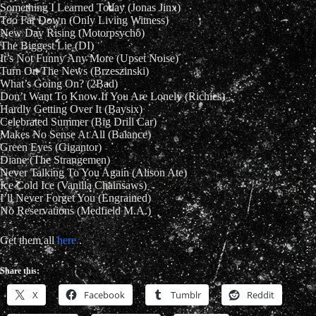
Something I Learned Today (Jonas Jinx)
Too Far Down (Only Living Witness)
New Day Rising (Motorpsycho)
The Biggest Lie (DI)
It’s Not Funny Any More (Upset Noise)
Turn On The News (Brzeszinski)
What’s Going On? (2Bad)
Don’t Want To Know If You Are Lonely (Richies)
Hardly Getting Over It (Baysix)
Celebrated Summer (Big Drill Car)
Makes No Sense At All (Balance)
Green Eyes (Gigantor)
Diane (The Strangemen)
Never Talking To You Again (Alison Ate)
Ice Cold Ice (Vanilla Chainsaws)
I’ll Never Forget You (Engrained)
No Reservations (Medfield M.A.)
Get them all
here
.
Share this:
X
Facebook
Tumblr
Reddit