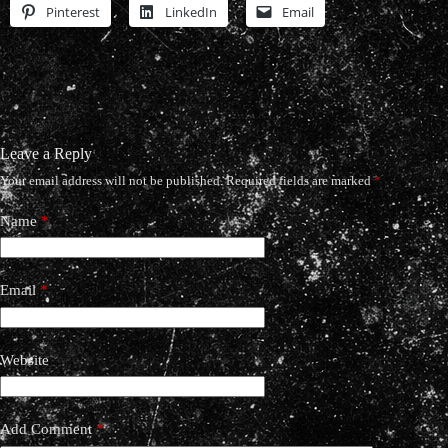
Pinterest
LinkedIn
Email
Leave a Reply
Your email address will not be published.
Required fields are marked
*
Name
*
Email
*
Website
Add Comment
*