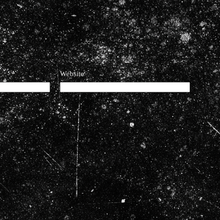
Website