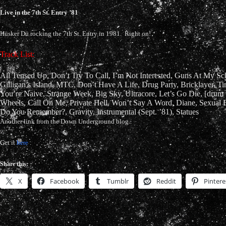
Live in the 7th St. Entry ’81
Hüsker Dü rocking the 7th St. Entry in 1981. Right on!
Track List:
All Tensed Up, Don’t Try To Call, I’m Not Interested, Guns At My Sc
Gilligan’s Island, MTC, Don’t Have A Life, Drug Party, Bricklayer, T
You’re Naive, Strange Week, Big Sky, Ultracore, Let’s Go Die, [drum t
Wheels, Call On Me, Private Hell, Won’t Say A Word, Diane, Sexual
Do You Remember?, Gravity, Instrumental (Sept. ’81), Statues
Another link from the Down Underground blog.
Get it
here
.
Share this:
X
Facebook
Tumblr
Reddit
Pintere