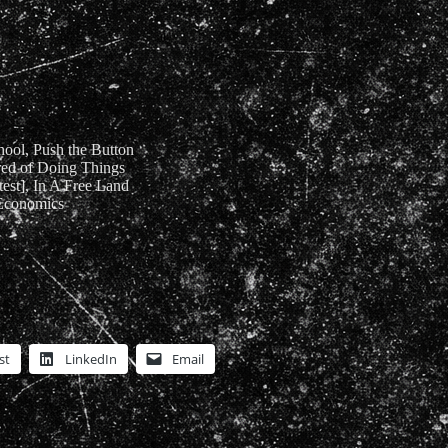
hool, Push the Button
ired of Doing Things
est], In A Free Land
 Economics
st
LinkedIn
Email