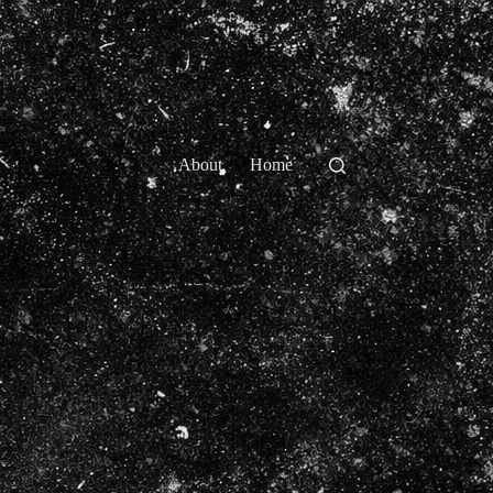
About
Home