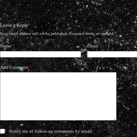
Leave a Reply
Your email address will not be published.
Required fields are marked
*
Name
*
Email
*
Add Comment
*
Notify me of follow-up comments by email.