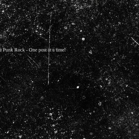
Punk Rock - One post at a time!