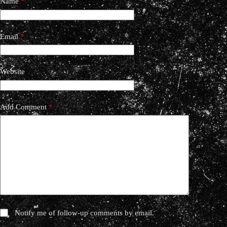
Name
*
Email
*
Website
Add Comment
*
Notify me of follow-up comments by email.