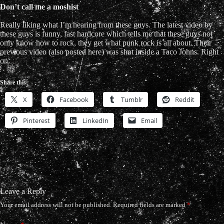
Don’t call me a moshist
Really liking what I’m hearing from these guys. The latest video by
these guys is funny, fast hardcore which tells me that these guys not
only know how to rock, they get what punk rock is all about. Their
previous video (also posted here) was shot inside a Taco Johns. Right
on.
Share this:
X
Facebook
Tumblr
Reddit
Pinterest
LinkedIn
Email
Leave a Reply
Your email address will not be published.
Required fields are marked
*