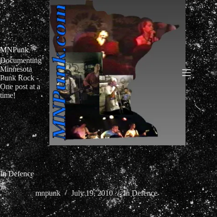
Skip
to
content
MNPunk
Documenting
Minnesota
Punk Rock -
One post at a
time!
In Defence
mnpunk
July 19, 2010
In Defence