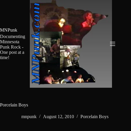
Skip
to
content
MNPunk
Documenting
Minnesota
Punk Rock -
One post at a
time!
Porcelain Boys
mnpunk
August 12, 2010
Porcelain Boys