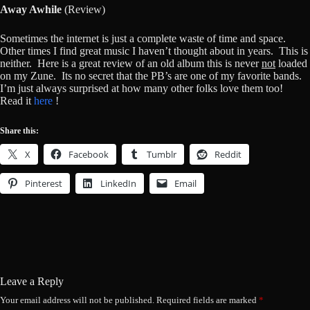
Away Awhile
(Review)
Sometimes the internet is just a complete waste of time and space.
Other times I find great music I haven’t thought about in years. This is
neither. Here is a great review of an old album this is never
not
loaded
on my Zune. Its no secret that the PB’s are one of my favorite bands.
I’m just always surprised at how many other folks love them too!
Read it
here
!
Share this:
X
Facebook
Tumblr
Reddit
Pinterest
LinkedIn
Email
Leave a Reply
Your email address will not be published.
Required fields are marked
*