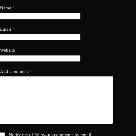
Name
*
Email
*
Website
Add Comment
*
Notify me of follow-up comments by email.