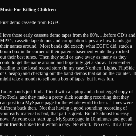
Music For Killing Children
First demo cassette from EGFC.
I love those early cassette demo tapes from the 80’s….before CD’s and
MP3’s, cassette tape demos and compilation tapes are how bands got
their names around. Most bands did exactly what EGFC did, stuck a
boom box in the corner of their parents basement while they rocked
out their best tunes. Then they sold or gave away as many as they
could to get the name around and hopefully get a show. I remember
heading to the local record store (in my case Northern Lights, FlipSide
or Cheapo) and checking out the band demos that sat on the counter. It
might take a month to sell out a box of tapes, but it was fun.
Today bands just find a friend with a laptop and a bootlegged copy of
ProTools, and they make a pretty slick sounding recording that they
can post to a MySpace page for the whole world to hear. Times were
different back then. Not that having a good sounding recording of
your early material is bad, that part is great. But it’s almost too easy
now. Anyone can start up a MySpace page in 10 minutes and get all
their friends linked to it within a day. No effort. No cost. It’s all free.