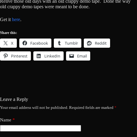
Relive those old days with an old crappy demo tape. Done the way
old crappy demo tapes were meant to be done.
Get it
here
.
Share this:
X
Facebook
Tumblr
Reddit
Pinterest
LinkedIn
Email
Leave a Reply
Your email address will not be published.
Required fields are marked
*
Name
*