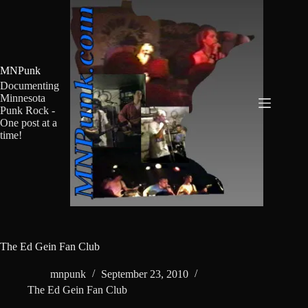
Skip
to
content
MNPunk
Documenting
Minnesota
Punk Rock -
One post at a
time!
The Ed Gein Fan Club
mnpunk
September 23, 2010
The Ed Gein Fan Club