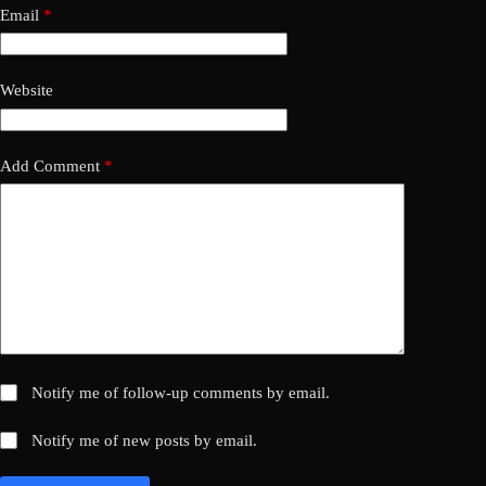
Email
*
Website
Add Comment
*
Notify me of follow-up comments by email.
Notify me of new posts by email.