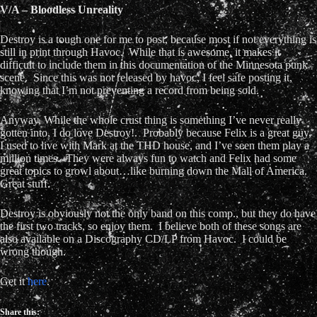
V/A – Bloodless Unreality
Destroy is a tough one for me to post, because most if not everything is
still in print through Havoc. While that is awesome, it makes it
difficult to include them in this documentation of the Minnesota punk
scene. Since this was not released by havoc, I feel safe posting it,
knowing that I’m not preventing a record from being sold.
Anyway, While the whole crust thing is something I’ve never really
gotten into, I do love Destroy!. Probably because Felix is a great guy,
I used to live with Mark at the THD house, and I’ve seen them play a
million times. They were always fun to watch and Felix had some
great topics to growl about…like burning down the Mall of America.
Great stuff.
Destroy is obviously not the only band on this comp., but they do have
the first two tracks, so enjoy them. I believe both of these songs are
also available on a Discography CD/LP from Havoc. I could be
wrong though.
Get it
here
.
Share this: