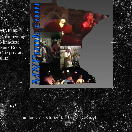
Skip
to
content
MNPunk
Documenting
Minnesota
Punk Rock -
One post at a
time!
Destroy!
mnpunk
October 5, 2010
Destroy!