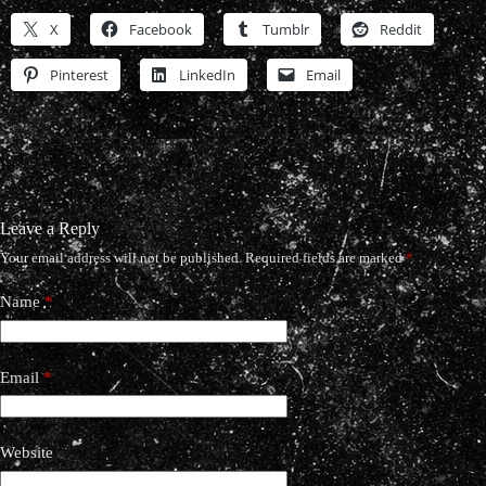
X
Facebook
Tumblr
Reddit
Pinterest
LinkedIn
Email
Leave a Reply
Your email address will not be published.
Required fields are marked
*
Name
*
Email
*
Website