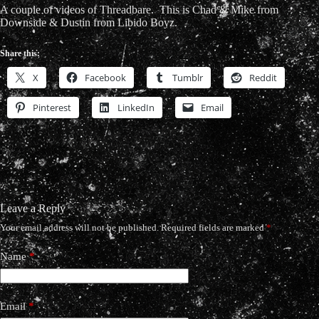
A couple of videos of Threadbare. This is Chad & Mike from
Downside & Dustin from Libido Boyz.
Share this:
X
Facebook
Tumblr
Reddit
Pinterest
LinkedIn
Email
Leave a Reply
Your email address will not be published.
Required fields are marked
*
Name
*
Email
*