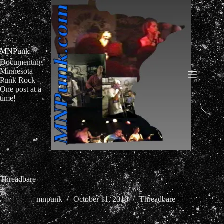
Skip
to
content
MNPunk
Documenting
Minnesota
Punk Rock -
One post at a
time!
Threadbare
mnpunk
October 11, 2010
Threadbare