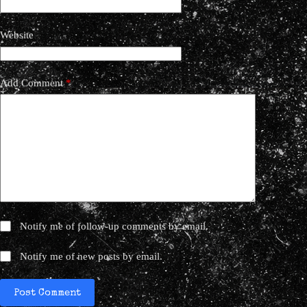
Website
Add Comment
*
Notify me of follow-up comments by email.
Notify me of new posts by email.
Post Comment