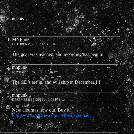
3 Comments
MNPunk
OCTOBER 2, 2011 / 12:33 PM
The goal was reached, and recording has begun!
mnpunk
NOVEMBER 25, 2011 / 9:46 PM
The CD’s are in, and will ship in December!!!!!
mnpunk
DECEMBER 12, 2011 / 12:08 PM
New album is now out! Buy it!
http://www.cdbaby.com/cd/themagnolias