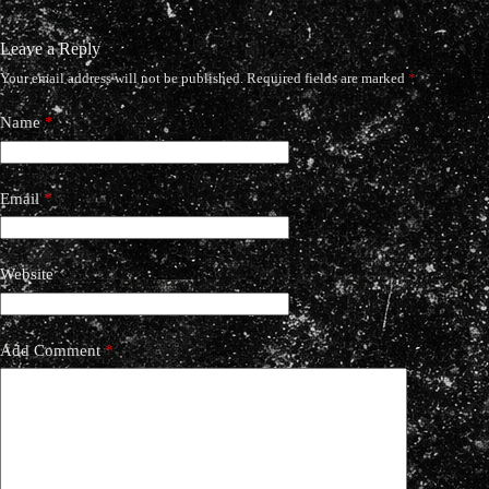
Leave a Reply
Your email address will not be published.
Required fields are marked
*
Name
*
Email
*
Website
Add Comment
*