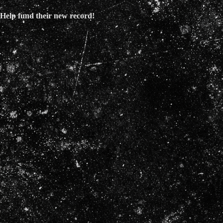
Help fund their new record!