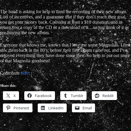
The band is asking for help to fund the recording of their new album.
Lots of incentives, and a guarantee that if they don’t reach their goal,
you get your money back. Consider at least a $10 donation, and in
return you a copy of the CD or a download of it…so just think of it as
pre-buying the new album.
Everyone that knows me, knows that I love me some Magnolias. I first
saw them back in the 80’s, before their first album came out, and I’ve
enjoyed everything they have done since then. So help to put out more
of that Magnolia goodness!
Contribute
here
:
Share this:
X
Facebook
Tumblr
Reddit
Pinterest
LinkedIn
Email