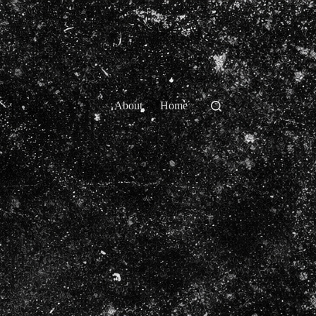
About
Home