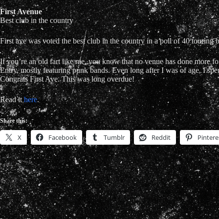
First Avenue
Best club in the country
First ave was voted the best club in the country in a poll of 40 touring
If you’re an old fart like me, you know that no venue has done more for
Entry, mostly featuring punk bands. Even long after I was of age, I s
Congrats First Ave. This was long overdue!
Read it
here
.
Share this:
X
Facebook
Tumblr
Reddit
Pintere