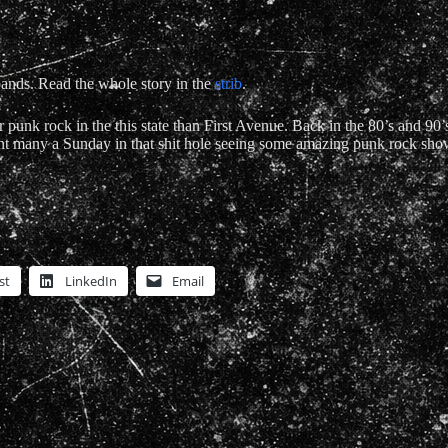
 bands. Read the whole story in the
strib
.
 punk rock in the this state than First Avenue. Back in the 80’s and 90’
pent many a Sunday in that shit hole seeing some amazing punk rock sho
st
LinkedIn
Email