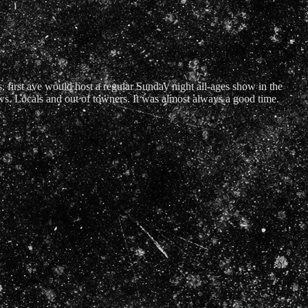
s, first ave would host a regular Sunday night all-ages show in the
ws. Locals and out of towners. It was almost always a good time.