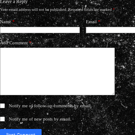
Leave a Reply
Your email address will not be published.
Required fields are marked
*
Name
*
Email
*
Add Comment
*
Notify me of follow-up comments by email.
Notify me of new posts by email.