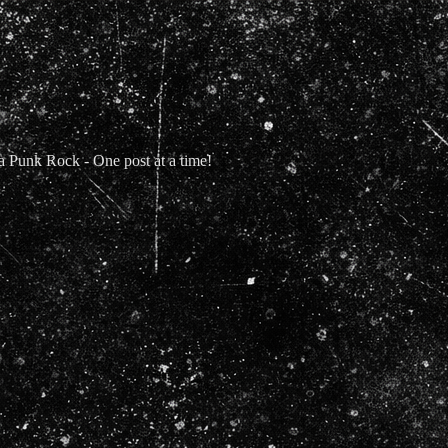
Punk Rock - One post at a time!