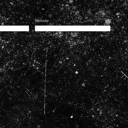
Website