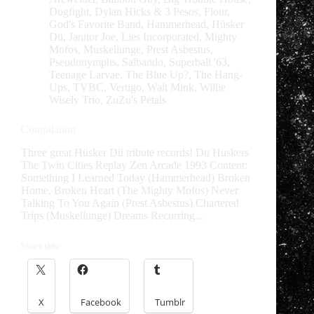
Dogfight
,
Dylan Hicks & 3 Pesos
,
Flour
,
God's Favorite Band
,
Hammerhead
,
Hüsker
Dü
,
Janitor Joe
,
Lies Incorporated
,
Mighty
Mofos
,
Muskellunge
,
Prest Asbestus
,
Pseudonymphs
,
Salbando
,
Superball '63
,
Teenage Larvae
,
The Blue Up?
,
The Hang-
Ups
,
TVBC
,
Vertigo
,
Walt Mink
,
Willie
Wisely Trio
,
ZuZu's Petals
Compilation
Three great Hüsker Dü tribute records! Du Huskers
The Twin Cities Replay Zen Arcade 1993 Content:
Something I Learned Today (Hammerhead) Broken
Home, Broken Heart (The Mighty Mofos) Never
Talking To You Again (Prest Asbestus) Chartered
Trips (Muskellunge) Dreams Recurring…
Share this:
X
Facebook
Tumblr