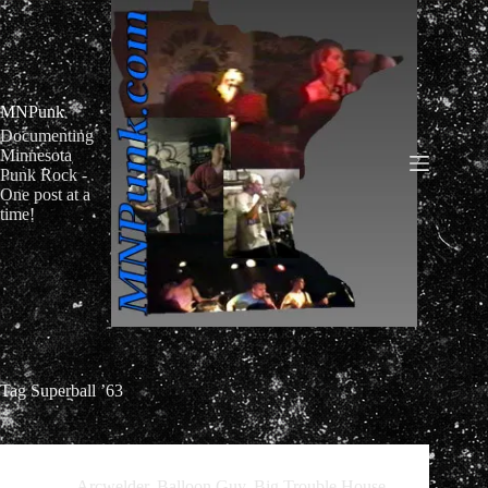
Skip
to
content
MNPunk
Documenting
Minnesota
Punk Rock -
One post at a
time!
Tag
Superball ’63
Arcwelder
,
Balloon Guy
,
Big Trouble House
,