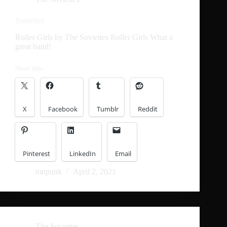
Soviettes
Roller Girls by The Soviettes Roller Girls What a
great band!
Share this:
X
Facebook
Tumblr
Reddit
Pinterest
LinkedIn
Email
mnpunk
April 2, 2021
The Soviettes