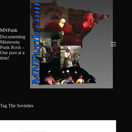
Skip
to
content
MNPunk
Documenting
Minnesota
Punk Rock -
One post at a
time!
Tag
The Soviettes
The Soviettes