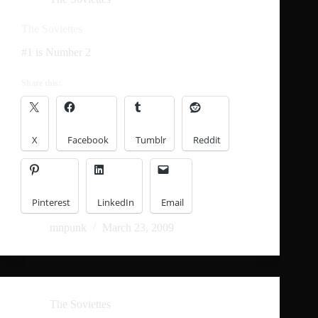
The Soviettes
#1 is Number 2
Share this:
X
Facebook
Tumblr
Reddit
Pinterest
LinkedIn
Email
mnpunk
March 23, 2009
The Soviettes