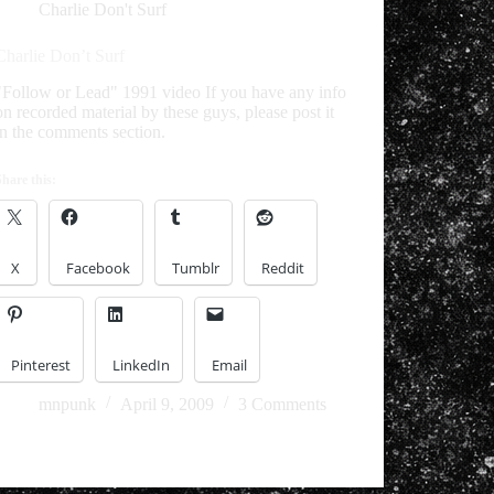
Charlie Don't Surf
Charlie Don’t Surf
"Follow or Lead" 1991 video If you have any info
on recorded material by these guys, please post it
in the comments section.
Share this:
X
Facebook
Tumblr
Reddit
Pinterest
LinkedIn
Email
mnpunk
April 9, 2009
3 Comments