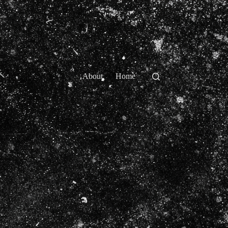
About
Home