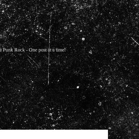
Punk Rock - One post at a time!