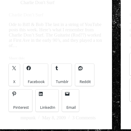
Charlie Don't Surf
Charlie Don’t Surf
Ode to Biff & Bob The last in a string of YouTube
posts this week. Here’s what I remember from
Charlie Don’t Surf. The Guitarist (Rod??) worked
at First Ave in the early 90’s, and they played a ton
of…
Share this:
X
Facebook
Tumblr
Reddit
Pinterest
LinkedIn
Email
mnpunk
May 8, 2009
3 Comments