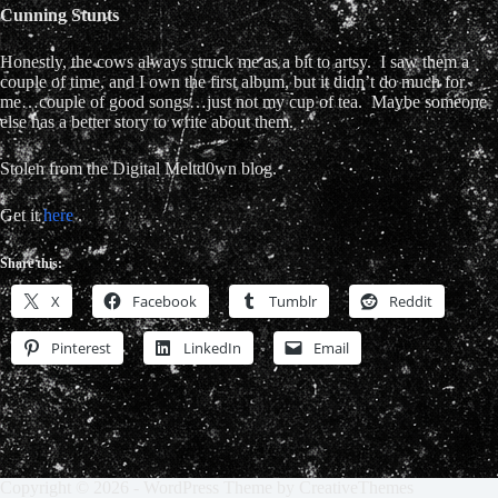
Cunning Stunts
Honestly, the cows always struck me as a bit to artsy. I saw them a
couple of time, and I own the first album, but it didn’t do much for
me…couple of good songs…just not my cup of tea. Maybe someone
else has a better story to write about them.
Stolen from the Digital Meltd0wn blog.
Get it
here
.
Share this:
X
Facebook
Tumblr
Reddit
Pinterest
LinkedIn
Email
Copyright © 2026 - WordPress Theme by
CreativeThemes