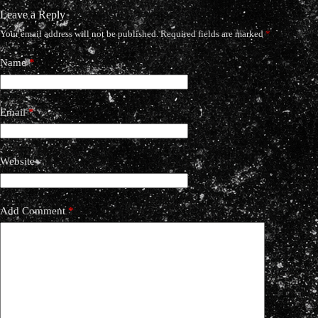
Leave a Reply
Your email address will not be published.
Required fields are marked
*
Name
*
Email
*
Website
Add Comment
*