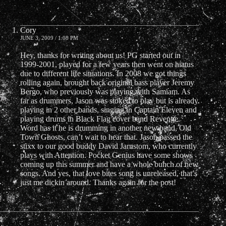
Cory
JUNE 3, 2009 / 1:08 PM
Hey, thanks for writing about us! PG started out in
1999-2001, played for a few years then went on hiatus
due to different life situations. In 2008 we got things
rolling again, brought back original bass player Jeremy
Bergo, who previously was playing with Samiam. As
far as drummers, Jason was stoked to play but is already
playing in 2 other bands, singing in Captain Eleven and
playing drums in Black Flag cover band Revenge.
Word has it he is drumming in another new band, Old
Town Ghosts, can’t wait to hear that. Jason passed the
stixx to our good buddy David Jarnstom, who currently
plays with Attention. Pocket Genius have some shows
coming up this summer and have a whole bunch of new
songs. And yes, that love bites song is unreleased, that’s
just me dickin around. Thanks again for the post!