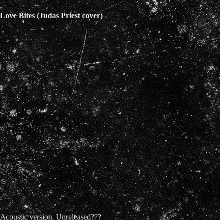
Love Bites (Judas Priest cover)
Acoustic version. Unreleased???