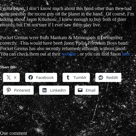
I gotta admit, I don’t know much about this band other than they had
quite possibly the nicest guy on the planet in the band. Of course, I’m
talking about
Jason Knudson. I knew enough to buy both of thier
records, but I’m not sure if I ever saw them play live.
Pocket Genius were from Mankato & Minneapols if I remember
correctly. This would have been Jason’t post-Porcelain Boys band.
Pocket Genius has also recently reformed, although without jason.
You can check them out at their
website
, or you can find Jason
here
.
Share this:
X
Facebook
Tumblr
Reddit
Pinterest
LinkedIn
Email
One comment