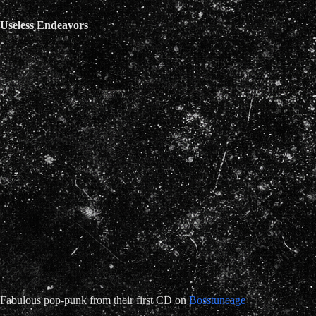
Useless Endeavors
Fabulous pop-punk from their first CD on
Bosstuneage