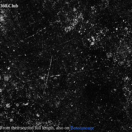
360 Club
From their second full length, also on
Bosstuneage