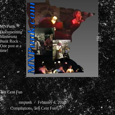
Skip
to
content
MNPunk
Documenting
Minnesota
Punk Rock -
One post at a
time!
Ten Cent Fun
mnpunk
February 4, 2010
Compilations
,
Ten Cent Fun