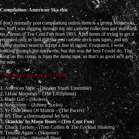
Compilation: American Ska-thic
I don’t normally post compilations unless there is a strong Minnesota
tie, but I was digging through my old cassette collection and stumbled
on a demo of Ten Cent Fun from 1993. After hours of trying to get it
recorded only to find that the real cassette deck eats tapes, and my
laptop doesn’t want to accept a line in signal. Frustrated, I went
looking through the interwebs, but this was the best I could do. The
song on this comp, is from the demo tape, so that’s as good as it gets
for now.
"a portrait of midwest ska" (1998)
1. American Style – (Weaker Youth Ensemble)
2. I Hate Mornings – (The Exceptions)
3. Rude Girl – (Skolers)
4. Vasectomy – (Johnny Socko)
5. Ye Olde Haus Of Mutton – (The Pacers)
6. It’s Time – (International Jet Set)
7. Skankin’ In Moon Boots – (Ten Cent Fun)
8. Chuck Taylors – (Tom Collins & The Cocktail Shakers)
9. Trouble Again – (Skapone)
10. Grow Up – (Mustard Plug)