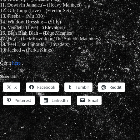
11. Down In Jamaica – (Heavy Manners)
12. G.I. Jump (Live) – (Erector Set)
13. Fleeba – (Mu 330)
14. Window Dressing – (SLK)
15. Vendetta (Live) – (Elevators)
16. Blah Blah Blah – (Blue Meanies)
17. Hey – (Jack Kevorkian/The Suicide Machines)
18. Feel Like I Should – (Invaders)
19. Jacked – (Parka Kings)
Get it
here
.
Share this:
X
Facebook
Tumblr
Reddit
Pinterest
LinkedIn
Email