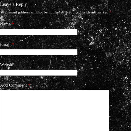
Leave a Reply
Your email address will not be published.
Required fields are marked
*
Name
*
Email
*
Website
Add Comment
*