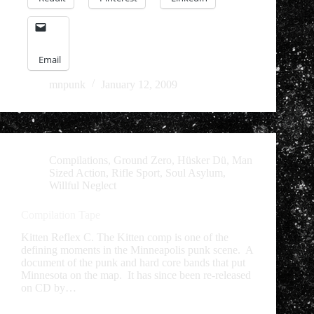
Email
mnpunk
January 12, 2009
Compilations
,
Ground Zero
,
Hüsker Dü
,
Man
Sized Action
,
Rifle Sport
,
Soul Asylum
,
Willful Neglect
Compilation Tape
Kitten Reflex C. The Kitten comp is one of the
defining moments in the Minneapolis punk scene. A
document of the punk and hard core bands that put
Minnesota on the map. It has since been re-released
on CD by…