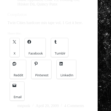
Hüsker Dü
,
Quincy Punx
Compilation
Twin Cities hardcore mix tape vol. 1 Get it here.
Share this:
X
Facebook
Tumblr
Reddit
Pinterest
LinkedIn
Email
mnpunk
April 20, 2009
4 Comments