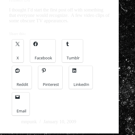
I thought I’d start the first post off with something
that everyone would recognize. A few video clips of
some obscure TV appearances.
Share this:
X
Facebook
Tumblr
Reddit
Pinterest
LinkedIn
Email
mnpunk
January 10, 2009