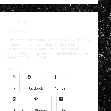
Hüsker Dü
Hüsker Dü
Live at the First Avenue, Minneapolis, MN (8/28/85)
I found another blog posting, this time with a
Hüsker’s live show from 1985 at First Avenue. If
you like this bootleg, check out the final Hüsker Dü
album, "The Living End",…
Share this:
X
Facebook
Tumblr
Reddit
Pinterest
LinkedIn