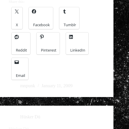
Share this:
X
Facebook
Tumblr
Reddit
Pinterest
LinkedIn
Email
mnpunk
January 11, 2009
Hüsker Dü
Hüsker Dü