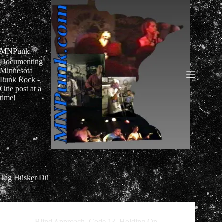
Skip
to
content
MNPunk
Documenting
Minnesota
Punk Rock -
One post at a
time!
Tag
Hüsker Dü
Blind Approach
,
Code 13
,
Holding On
,