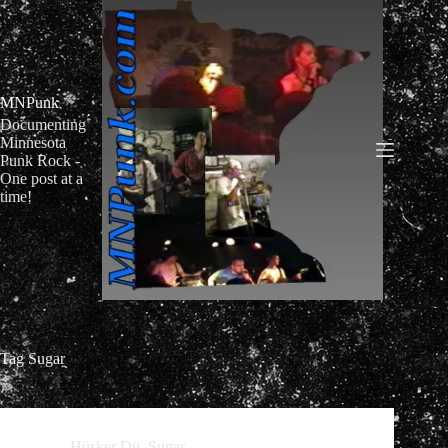
Skip
to
content
MNPunk
Documenting
Minnesota
Punk Rock -
One post at a
time!
Tag
Sugar
Hüsker Dü
,
Sugar