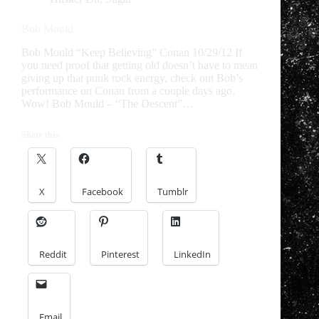
Bob Mould
Bob Mould “Keep Believing” Conan 10/29/12 If
you need proof that getting old doesn’t have to mean
giving up that punk rock energy, check out Bob’s
performance on Conan from a couple days ago.
Wow! Bob Mould – “The Descent”…
Share this:
X
Facebook
Tumblr
Reddit
Pinterest
LinkedIn
Email