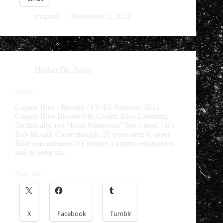
mnpunk
November 2, 2012
Hüsker Dü
,
Sugar
Sugar
Copper Blue / Beaster / FU:EL Reissues 2012
Copper Blue Beaster File Under: Easy Listening
Technically, not “from Minnesota” but c’mon…it’s
Bob Mould. Close enough. 20 years after Copper
Blue was released, it’s getting a proper remastering
and re-issue on…
Share this:
X
Facebook
Tumblr