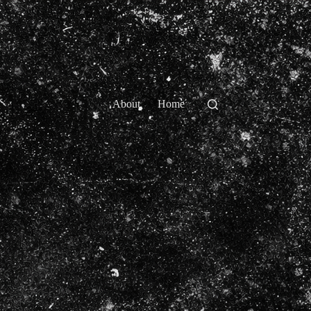
About
Home