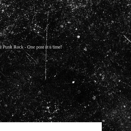
Punk Rock - One post at a time!