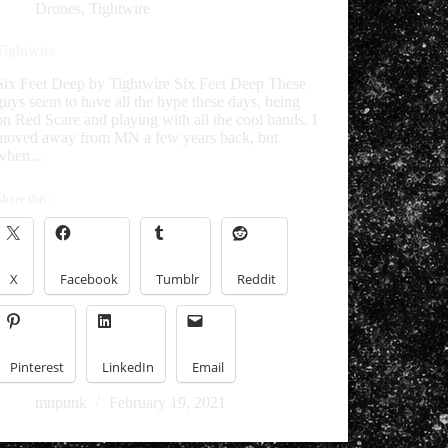
Drones
,
Tightwire
Tightwire
Six Feet Deep by Tightwire Six Feet Deep These
guys seem to have all the hype these days, being
on Red Scare and playing with all the cool bands. I
moved away from MN a few years back, but
when…
Share this:
X
Facebook
Tumblr
Reddit
Pinterest
LinkedIn
Email
mnpunk
February 19, 2021