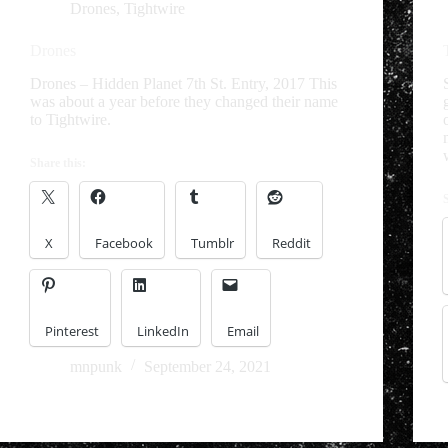
Drones
,
Tightwire
Drones
Drones – Hidden Planet 7th St. Entry, 2017 This
was about a year before they changed their name
to Tightwire.
Share this:
X
Facebook
Tumblr
Reddit
Pinterest
LinkedIn
Email
mnpunk
September 24, 2021