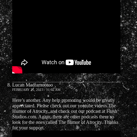
Lucan Madramootoo
FEBRUARY 21, 2013 / 11:02 AM
Here’s another. Any help promoting would be greatly
appreciated. Please check out our youtube videos The
Humor of Atrocity, and check out our podcast at Flush
Studios.com. Again, there are other podcasts there so
look for the ones called The humor of Atrocity. Thanks
for your support.