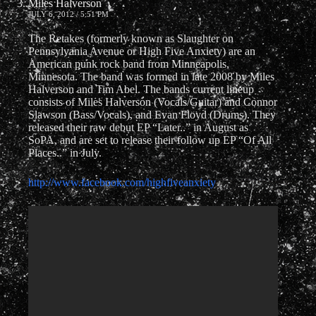
Miles Halverson
JULY 6, 2012 / 5:51 PM
The Retakes (formerly known as Slaughter on
Pennsylvania Avenue or High Five Anxiety) are an
American punk rock band from Minneapolis,
Minnesota. The band was formed in late 2008 by Miles
Halverson and Tim Abel. The bands current lineup
consists of Miles Halverson (Vocals/Guitar) and Connor
Slawson (Bass/Vocals), and Evan Floyd (Drums). They
released their raw debut EP “Later..” in August as
SoPA, and are set to release their follow up EP “Of All
Places..” in July.
http://www.facebook.com/highfiveanxiety