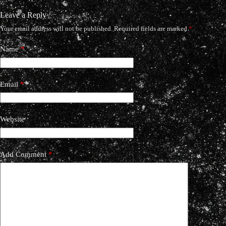
Leave a Reply
Your email address will not be published.
Required fields are marked
*
Name
*
Email
*
Website
Add Comment
*