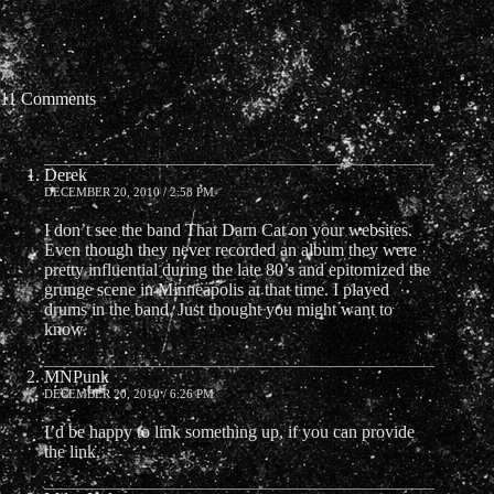
11 Comments
Derek
DECEMBER 20, 2010 / 2:58 PM
I don’t see the band That Darn Cat on your websites.
Even though they never recorded an album they were
pretty influential during the late 80’s and epitomized the
grunge scene in Minneapolis at that time. I played
drums in the band. Just thought you might want to
know.
MNPunk
DECEMBER 20, 2010 / 6:26 PM
I’d be happy to link something up, if you can provide
the link.