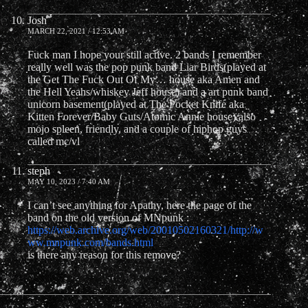
Josh
MARCH 22, 2021 / 12:53 AM
Fuck man I hope your still active. 2 bands I remember
really well was the pop punk band Liar Birds(played at
the Get The Fuck Out Of My… house aka Amen and
the Hell Yeahs/whiskey Jeff house) and a art punk band
unicorn basement(played at The Pocket Knife aka
Kitten Forever/Baby Guts/Atomic Annie house) also
mojo spleen, friendly, and a couple of hiphop guys
called mc/vl
steph
MAY 10, 2023 / 7:40 AM
I can’t see anything for Apathy, here the page of the
band on the old version of MNpunk :
https://web.archive.org/web/20010502160321/http://w
ww.mnpunk.com/bands.html
is there any reason for this remove?