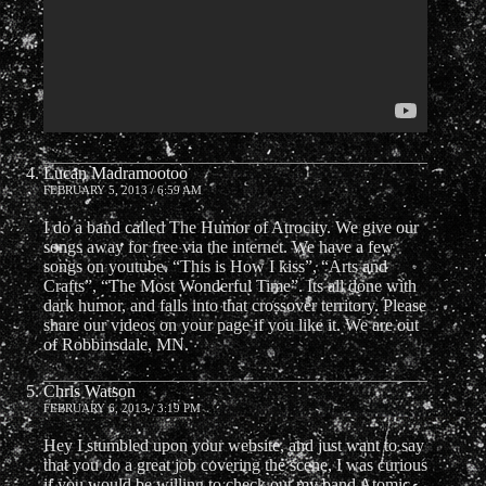
Lucan Madramootoo
FEBRUARY 5, 2013 / 6:59 AM
I do a band called The Humor of Atrocity. We give our
songs away for free via the internet. We have a few
songs on youtube. “This is How I kiss”, “Arts and
Crafts”, “The Most Wonderful Time”. Its all done with
dark humor, and falls into that crossover territory. Please
share our videos on your page if you like it. We are out
of Robbinsdale, MN.
Chris Watson
FEBRUARY 6, 2013 / 3:19 PM
Hey I stumbled upon your website, and just want to say
that you do a great job covering the scene, I was curious
if you would be willing to check out my band Atomic