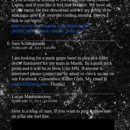
Lights, and if you like it feel free to share. We have all
of our music for free download and we are going to be
making a new E.P. over the coming months. Here’s a
link to our music
http://www.reverbnation.com/atomiclights?
profile_view_source=header_icon_nav
Sara Schlingmann
FEBRUARY 12, 2013 / 4:45 PM
I am looking for a punk genre band to play at a roller
derby fundraiser for my team in March. Its a punk rock
prom and it will be in New Ulm MN. If anyone is
interested please contact me by email or check us out on
our Facebook. Goosetown Roller Girls. My email is
madi102@aol.com
– Thanks!
Lucan Madramootoo
FEBRUARY 21, 2013 / 10:56 AM
Here is a song of ours. If you want to post it elsewhere
on your site feel free.