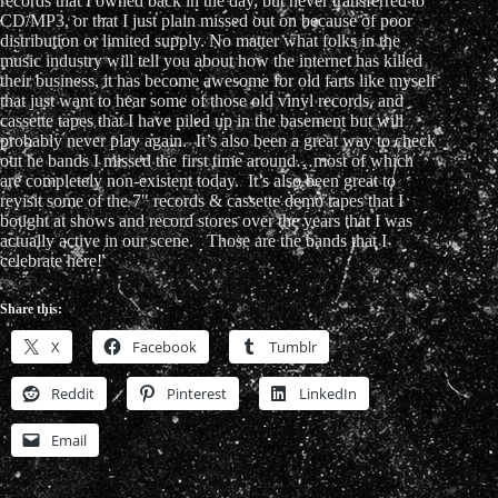
records that I owned back in the day, but never transferred to
CD/MP3, or that I just plain missed out on because of poor
distribution or limited supply. No matter what folks in the
music industry will tell you about how the internet has killed
their business, it has become awesome for old farts like myself
that just want to hear some of those old vinyl records, and
cassette tapes that I have piled up in the basement but will
probably never play again. It’s also been a great way to check
out he bands I missed the first time around…most of which
are completely non-existent today. It’s also been great to
revisit some of the 7" records & cassette demo tapes that I
bought at shows and record stores over the years that I was
actually active in our scene. Those are the bands that I
celebrate here!
Share this:
X
Facebook
Tumblr
Reddit
Pinterest
LinkedIn
Email