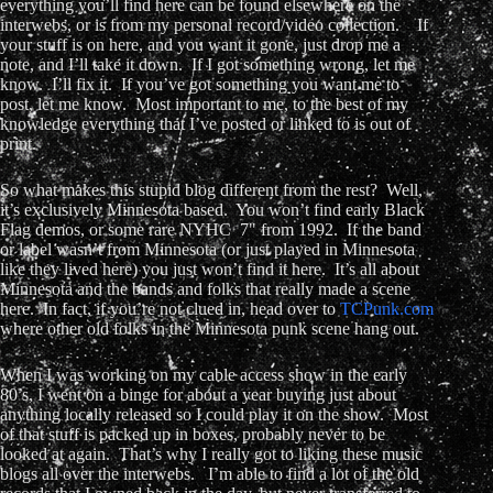
everything you’ll find here can be found elsewhere on the
interwebs, or is from my personal record/video collection. If
your stuff is on here, and you want it gone, just drop me a
note, and I’ll take it down. If I got something wrong, let me
know. I’ll fix it. If you’ve got something you want me to
post, let me know. Most important to me, to the best of my
knowledge everything that I’ve posted or linked to is out of
print.
So what makes this stupid blog different from the rest? Well,
it’s exclusively Minnesota based. You won’t find early Black
Flag demos, or some rare NYHC 7" from 1992. If the band
or label wasn’t from Minnesota (or just played in Minnesota
like they lived here) you just won’t find it here. It’s all about
Minnesota and the bands and folks that really made a scene
here. In fact, if you’re not clued in, head over to
TCPunk.com
where other old folks in the Minnesota punk scene hang out.
When I was working on my cable access show in the early
80’s, I went on a binge for about a year buying just about
anything locally released so I could play it on the show. Most
of that stuff is packed up in boxes, probably never to be
looked at again. That’s why I really got to liking these music
blogs all over the interwebs. I’m able to find a lot of the old