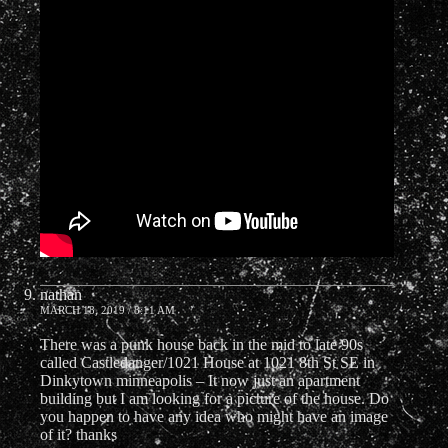
nathan
MARCH 18, 2019 / 8:11 AM
There was a punk house back in the mid to late 90s
called Castledanger/1021 House at 1021 8th St SE in
Dinkytown minneapolis – It now just an apartment
building but I am looking for a picture of the house. Do
you happen to have any idea who might have an image
of it? thanks