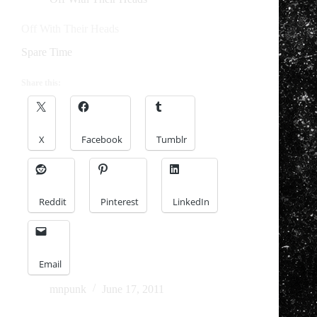
Off With Their Heads
Spare Time
Share this:
X
Facebook
Tumblr
Reddit
Pinterest
LinkedIn
Email
mnpunk
June 17, 2011