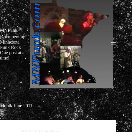
Skip
to
content
MNPunk
Documenting
Minnesota
Punk Rock -
One post at a
time!
Month
June 2011
Off With Their Heads