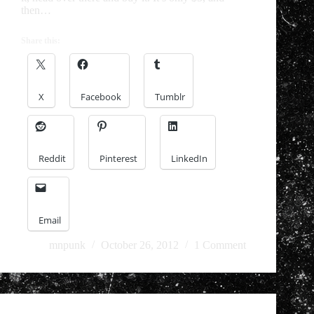
then…
Share this:
X
Facebook
Tumblr
Reddit
Pinterest
LinkedIn
Email
mnpunk
October 26, 2012
1 Comment