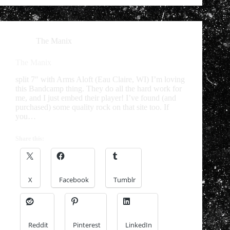
The Manix
The Manix
split 7″ with Arms Aloft (Eau Claire, WI) I’m loving
this Bandcamp thing. They do all the hard work for
me, and I just embed their player! I’ve found (and
purchased) some quality rock on that site too. If
you…
Share this:
X
Facebook
Tumblr
Reddit
Pinterest
LinkedIn