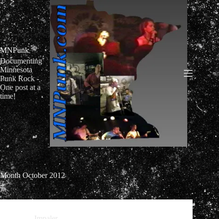
Skip
to
content
MNPunk
Documenting
Minnesota
Punk Rock -
One post at a
time!
Month
October 2012
Impaler