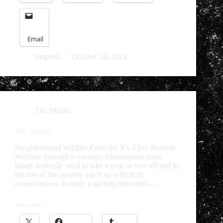
Email
mnpunk
October 24, 2012
The Manix
The Manix
Neighborhood Wildlife From the It’s Alive Records
Website: Enough is enough. Minneapolis punk
bands seriously need to take a year or two off and let
the rest of the country catch up with their
awesomeness. It really is getting ridiculous…
Share this: