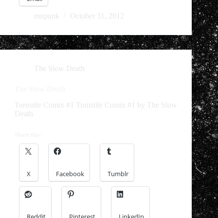
mnpunk
October 31, 2012
The Slow Death
The Slow Death
Turnstile Comix #1 Turnstile Comix #1 by The Slow
Death
Share this:
X
Facebook
Tumblr
Reddit
Pinterest
LinkedIn