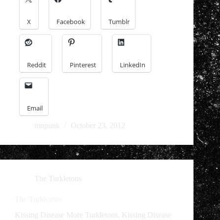
X
Facebook
Tumblr
Reddit
Pinterest
LinkedIn
Email
mnpunk
October 23, 2012
The Turkletons
The Turkletons
Kissing Disease More Turkletons. Kissing Disease