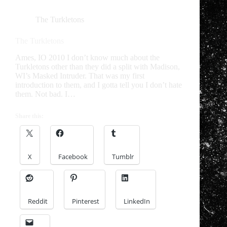
The Turkletons
The Turkletons
Ames, IO 2010 I don’t know much about the
Turkletons other than they did a split with Madison,
WI’s Masked Intruder. That was my first
introduction to them, and I gotta tell you I don’t hate
them. Not bad. I…
Share this:
X
Facebook
Tumblr
Reddit
Pinterest
LinkedIn