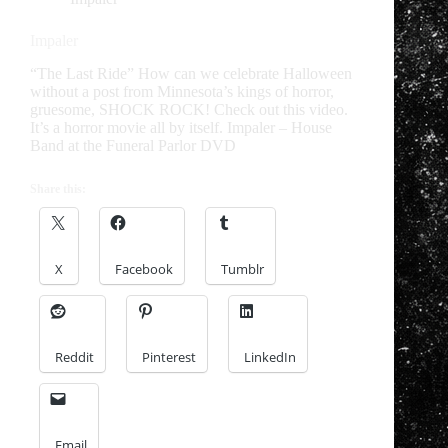
Impaler
“The Last Ride” How can we celebrate Halloween
without a post from Minnesota’s kings of horror,
gruesome, SHOCK ROCK! Check out this video.
It’s a horror movie all by itself. Impaler – House
Band at the Funeral Parlor DVD
Share this:
X
Facebook
Tumblr
Reddit
Pinterest
LinkedIn
Email