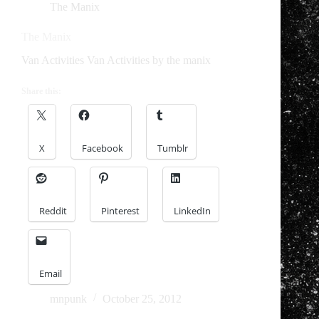
The Manix
The Manix
Van Activities Van Activities by the manix
Share this:
X
Facebook
Tumblr
Reddit
Pinterest
LinkedIn
Email
mnpunk
October 25, 2012