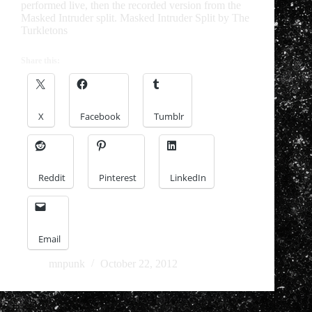
performed live, then the recorded version from the
Masked Intruder split. Masked Intruder Split by The
Turkletons
Share this:
X
Facebook
Tumblr
Reddit
Pinterest
LinkedIn
Email
mnpunk
October 22, 2012