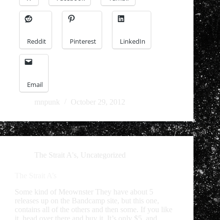
Reddit
Pinterest
LinkedIn
Email
mnpunk
October 29, 2012
The Strait A's
,
Uncategorized
The Strait A’s
Some kind of Meownster They have about 5
releases up on the Bandcamp site, but this one,
contains all of the others and then some. If you like
it, head over there and buy it. It’s only $5, and