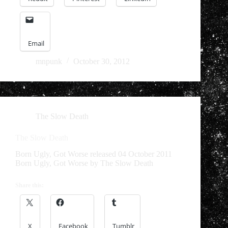
Email
mnpunk
October 30, 2012
The Slow Death
The Slow Death
Born Ugly, Got Worse released 04 October 2011
Born Ugly, Got Worse by The Slow Death
Share this:
X
Facebook
Tumblr