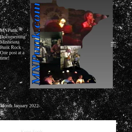
Skip
to
content
MNPunk
Documenting
Minnesota
Punk Rock -
One post at a
time!
Month
January 2022
Kung Fools