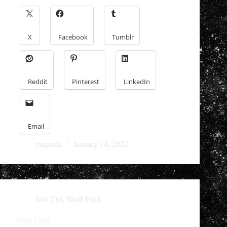
X
Facebook
Tumblr
Reddit
Pinterest
LinkedIn
Email
mnpunk
January 14, 2022
Iron Fist
,
Skull Fuck
Skull Fuck