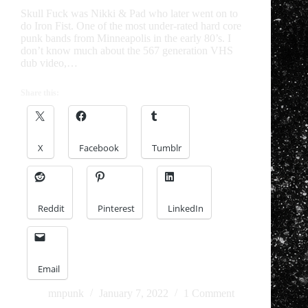
Skull Fuck was Nikki & Pad who later went on to
do Iron Fist. One of the most under-rated hard core
punk bands from Minneapolis in the early 80’s. I
don’t know much about the 567 generation VHS
dub video,…
Share this:
X
Facebook
Tumblr
Reddit
Pinterest
LinkedIn
Email
mnpunk
January 7, 2022
1 Comment