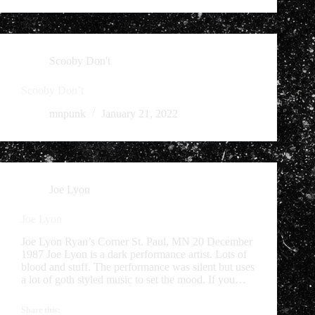
Scooby Don't
Scooby Don’t
mnpunk
January 21, 2022
Joe Lyon
Joe Lyon
Joe Lyon Ryan’s Corner St. Paul, MN 20 December
1987 Joe Lyon is a dark performance artist. Lots of
blood and stuff. The performance was silent but uses
a lot of goth styled music to set the mood. If you…
Share this: