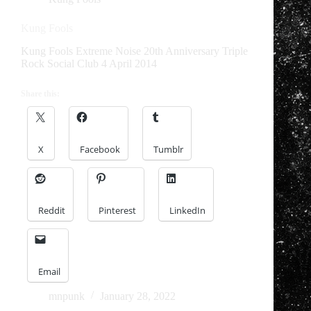
Kung Fools
Kung Fools Extreme Noise 20th Anniversary Triple
Rock Social Club 4 April 2014
Share this:
X
Facebook
Tumblr
Reddit
Pinterest
LinkedIn
Email
mnpunk
January 28, 2022