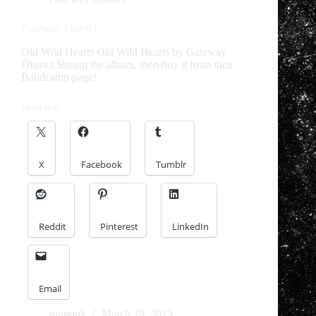
Gateway District
Old Wild Hearts Old Wild Hearts by Gateway
District Stream the album, then buy it from their
Bandcamp page!
Share this:
X
Facebook
Tumblr
Reddit
Pinterest
LinkedIn
Email
mnpunk
March 19, 2013