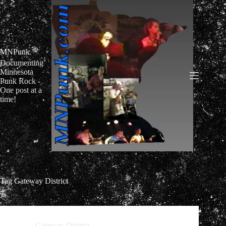
Skip
to
content
MNPunk
Documenting
Minnesota
Punk Rock -
One post at a
time!
Tag
Gateway District
Gateway District