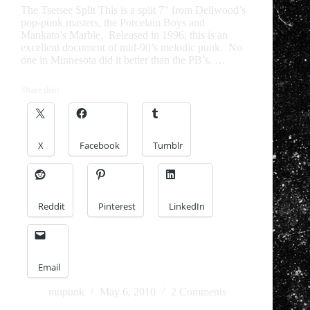
The Tsetsee Split This is a split 7" from Dellwood’s
pop-punk masters, the Porcelain Boys and
Mankato’s Marble. Released in 1996, this is an
excellent document of mid-90’s melodic punk. No
one in Minnesota did it better than the PB’s. …
Share this:
X
Facebook
Tumblr
Reddit
Pinterest
LinkedIn
Email
mnpunk
May 6, 2010
2 Comments