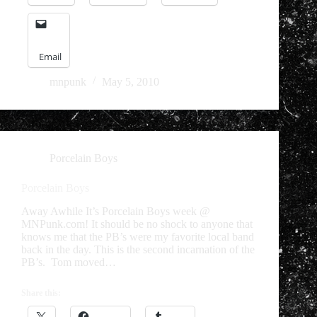
Email
mnpunk
May 5, 2010
Porcelain Boys
Porcelain Boys
Away Awhile It’s Porcelain Boys week @
MNPunk.com! It should be no shock to anyone that
knows me that the PB’s were my favorite local band
back in the day. This is the second incarnation of the
PB’s. Tom moved…
Share this: