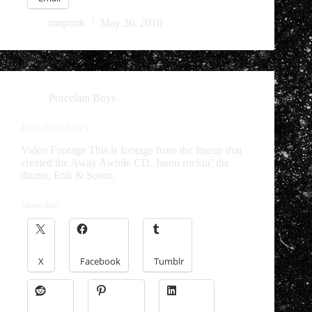
mnpunk
May 26, 2010
Porcelain Boys
Porcelain Boys
Video Footage This is footage from the lineup that
created the Away Awhile CD. Jason rockin’ the
drums, Erik & Scoot.
Share this:
X
Facebook
Tumblr