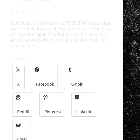
Our Life Story
2009 Demo I don’t know ANYTHING about these
guys. I found this on the Pop-Punks Not Dead blog,
so I’m assuming its Pop-Punk (which I love), but I
haven’t downloaded it, so I don’t know. Someone
fill us in. Get…
Share this:
X
Facebook
Tumblr
Reddit
Pinterest
LinkedIn
Email