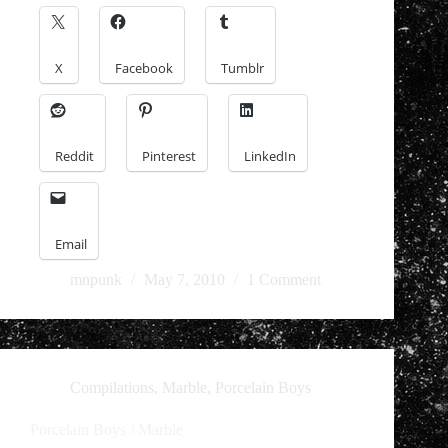
X
Facebook
Tumblr
Reddit
Pinterest
LinkedIn
Email
mnpunk
May 7, 2010
1 Comment
Compilations
,
Marble
,
Porcelain Boys
Porcelain Boys / Marble