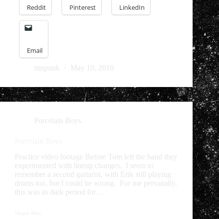
Reddit
Pinterest
LinkedIn
Email
mnpunk
May 10, 2010
Porcelain Boys
Porcelain Boys
Practice video footage Before Tom left the band they
experimented with lineup changes. I seem to
remember a second guitarist, with Erik still playing
drums too, but I could be wrong. For me personally,
this was as dark period for…
Share this: