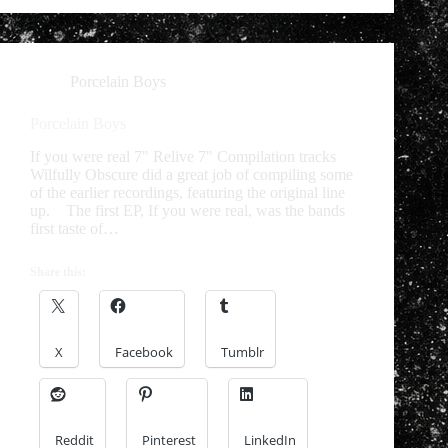
Porcelain Boys
Porcelain Boys
If you were real 7" Relive 7" Compilation tracks
Wilfully Obscure did a great job of compiling some
of the earlier recordings, featuring the original line
up. The first EP, If you were real, was the bands
first taste of…
Share this:
X
Facebook
Tumblr
Reddit
Pinterest
LinkedIn