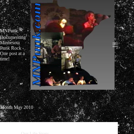
Skip
to
content
MNPunk
Documenting
Minnesota
Punk Rock -
One post at a
time!
Month
May 2010
Our Life Story